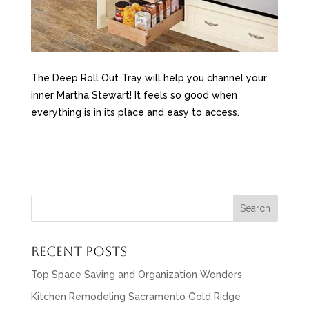
The Deep Roll Out Tray will help you channel your
inner Martha Stewart! It feels so good when
everything is in its place and easy to access.
Recent Posts
Top Space Saving and Organization Wonders
Kitchen Remodeling Sacramento Gold Ridge