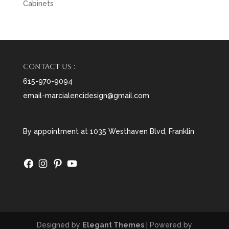
Cabinets
Contact us :
615-970-9094
email-marcialencidesign@gmail.com
By appointment at 1035 Westhaven Blvd, Franklin
Facebook
Instagram
Pinterest
YouTube
Designed by
Elegant Themes
| Powered by