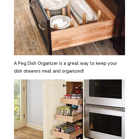
A Peg Dish Organizer is a great way to keep your
dish drawers neat and organized!