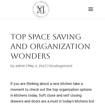
Top Space Saving
and Organization
Wonders
by
admin
|
May 2, 2017
|
Uncategorized
If you are thinking about a new kitchen take a
moment to check out the top organization options
in kitchens today. Soft close and self closing
drawers and doors are a must in today’s kitchens but