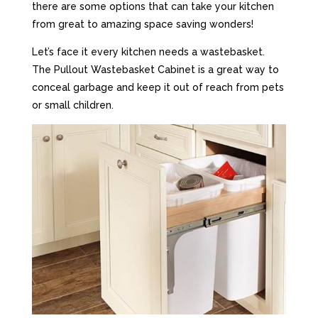
there are some options that can take your kitchen
from great to amazing space saving wonders!
Let’s face it every kitchen needs a wastebasket.
The Pullout Wastebasket Cabinet is a great way to
conceal garbage and keep it out of reach from pets
or small children.