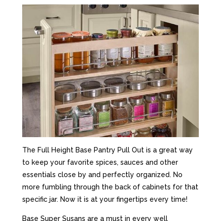
The Full Height Base Pantry Pull Out is a great way
to keep your favorite spices, sauces and other
essentials close by and perfectly organized. No
more fumbling through the back of cabinets for that
specific jar. Now it is at your fingertips every time!
Base Super Susans are a must in every well