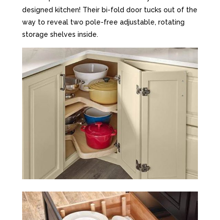
designed kitchen! Their bi-fold door tucks out of the
way to reveal two pole-free adjustable, rotating
storage shelves inside.